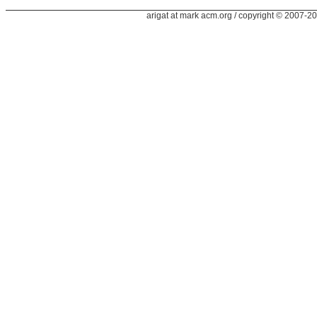
arigat at mark acm.org / copyright © 2007-20