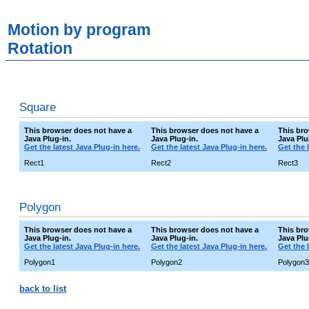
Motion by program
Rotation
Square
This browser does not have a
This browser does not have a
This bro
Java Plug-in.
Java Plug-in.
Java Plu
Get the latest Java Plug-in here.
Get the latest Java Plug-in here.
Get the 
Rect1
Rect2
Rect3
Polygon
This browser does not have a
This browser does not have a
This bro
Java Plug-in.
Java Plug-in.
Java Plu
Get the latest Java Plug-in here.
Get the latest Java Plug-in here.
Get the 
Polygon1
Polygon2
Polygon3
back to list